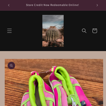
Skip to
Store Credit Now Redeemable Online!
content
Cart
Skip to
product
information