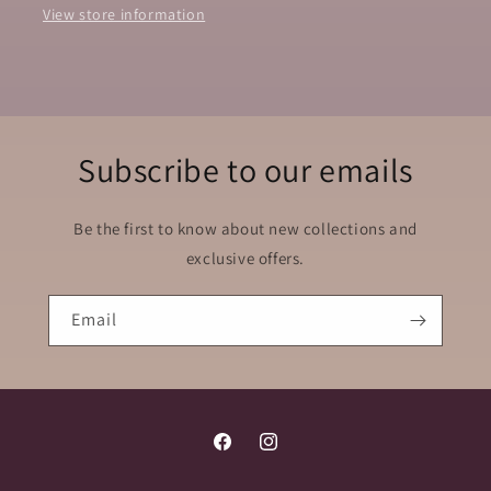
View store information
Subscribe to our emails
Be the first to know about new collections and
exclusive offers.
Email
Facebook
Instagram