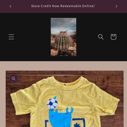
Skip to
Store Credit Now Redeemable Online!
Fr
content
Cart
Skip to
product
information