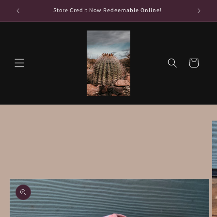
Skip to
Store Credit Now Redeemable Online!
content
Cart
Skip to
product
information